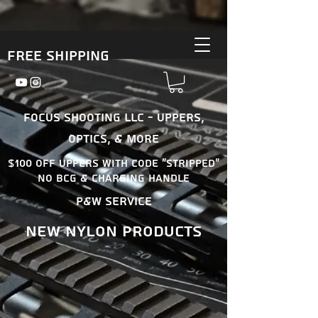
Free Shipping
Focus Shooting LLC - Uppers,
Optics, & More
$100 OFF uppers With Code "Stripped"
No BCG & Charging Handle
P&W Service
New nylon products