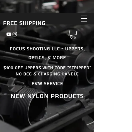
Free Shipping
Focus Shooting LLC - Uppers,
Optics, & More
$100 OFF uppers With Code "Stripped"
No BCG & Charging Handle
P&W Service
New nylon products