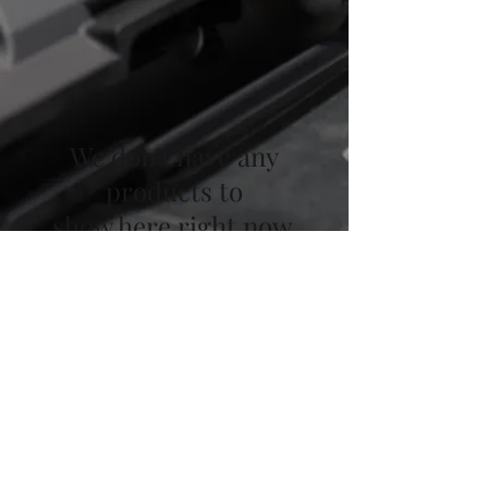
We don’t have any
products to
show here right now.
Focus Shooting LLC - Custom
Upper Receivers
©2020 by Focus Shooting LLC. Family owned
and operated