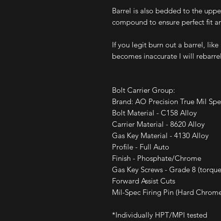
Barrel is also bedded to the upp
compound to ensure perfect fit a
If you legit burn out a barrel, lik
becomes inaccurate I will rebarrel
Bolt Carrier Group:
Brand: AO Precision True Mil S
Bolt Material - C158 Alloy
Carrier Material - 8620 Alloy
Gas Key Material - 4130 Alloy
Profile - Full Auto
Finish - Phosphate/Chrome
Gas Key Screws - Grade 8 (torque
Forward Assist Cuts
Mil-Spec Firing Pin (Hard Chrom
*Individually HPT/MPI tested