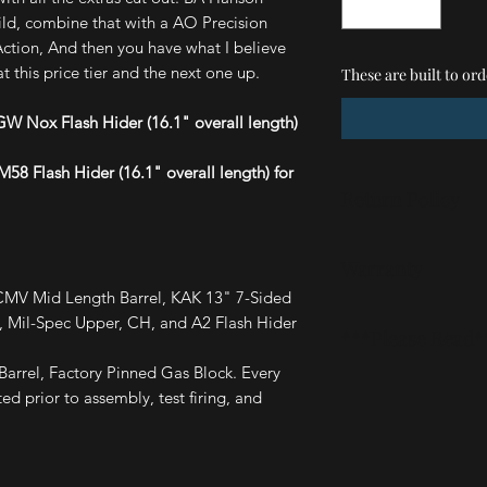
uild, combine that with a AO Precision
ion, And then you have what I believe
t this price tier and the next one up.
These are built to ord
W Nox Flash Hider (16.1" overall length)
58 Flash Hider (16.1" overall length) for
Return Policy
Our stated policy is 
Warranty
accidently ordered 
mistake or if you hav
CMV Mid Length Barrel, KAK 13" 7-Sided
These are covered by
email (listed in the 
Mil-Spec Upper, CH, and A2 Flash Hider
***Please Read*
defects, breakages,
work it out.
issues, just let us k
arrel, Factory Pinned Gas Block. Every
These are assembled
ed prior to assembly, test firing, and
transported back and
firing. Becuase of t
will be some very mi
are looking for a sh