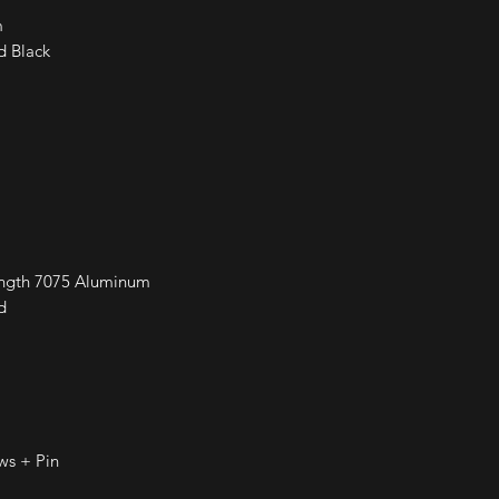
m
d Black
ength 7075 Aluminum
d
ws + Pin