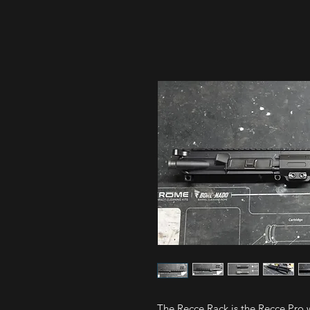
The Recce Rack is the Recce Pro w