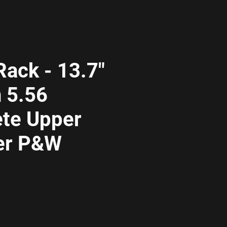
ack - 13.7"
 5.56
te Upper
er P&W