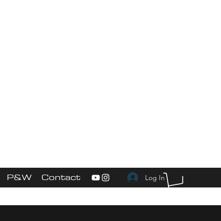
More
ed"
P&W Service
s
P&W
Contact
Log In