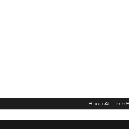
Focu
$10
Free Shipping
N
Shop All
5.56