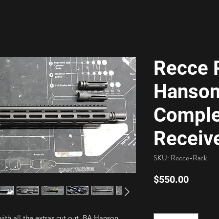
Recce R
Hanson
Comple
Receiv
SKU: Recce-Rack
Price
$550.00
Quantity
*
ith all the extras cut out. BA Hanson