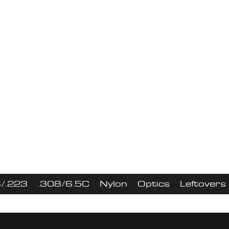
s Shooting LLC - Uppers, Optics, & 
0 OFF uppers With Code "Stripp
No BCG & Charging Handle
ew nylon product
/.223
.308/6.5C
Nylon
Optics
Leftovers