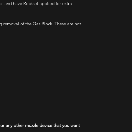
bs and have Rockset applied for extra
g removal of the Gas Block. These are not
or any other muzzle device that you want