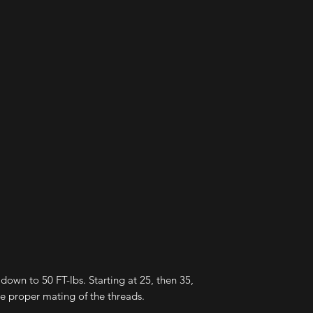
elsewhere. I expect
to handle the abuse.
immediately addres
satasfaction of the 
 down to 50 FT-lbs. Starting at 25, then 35,
ure proper mating of the threads.