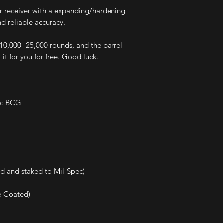
er receiver with a expanding/hardening
nd reliable accuracy.
e 10,000 -25,000 rounds, and the barrel
 it for you for free. Good luck.
pec BCG
d and staked to Mil-Spec)
e Coated)