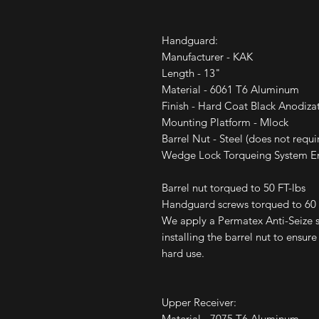
Handguard:
Manufacturer - KAK
Length - 13"
Material - 6061 T6 Aluminum
Finish - Hard Coat Black Anodiza
Mounting Platform - Mlock
Barrel Nut - Steel (does not requi
Wedge Lock Torqueing System Ens
Barrel nut torqued to 50 FT-lbs
Handguard screws torqued to 60 I
We apply a Permatex Anti-Seize so
installing the barrel nut to ensur
hard use.
Upper Receiver:
Material - 7075 T6 Aluminum