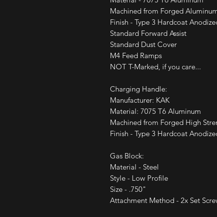
Machined from Forged Aluminu
Finish - Type 3 Hardcoat Anodize
Standard Forward Assist
Standard Dust Cover
M4 Feed Ramps
NOT T-Marked, if you care...
Charging Handle:
Manufacturer: KAK
Material: 7075 T6 Aluminum
Machined from Forged High Str
Finish - Type 3 Hardcoat Anodize
Gas Block:
Material - Steel
Style - Low Profile
Size - .750"
Attachment Method - 2x Set Scre