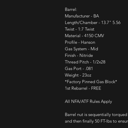
Barrel:
Manufacturer - BA
Length/Chamber - 13.7" 5.56
Twist - 1:7 Twist
Material - 4150 CMV
Profile - Hanson
Gas System - Mid
Finish - Nitride
Thread Pitch - 1/2x28
Gas Port - .081
Weight - 23oz
*Factory Pinned Gas Block*
1st Rebarrel - FREE
All NFA/ATF Rules Apply
Barrel nut is sequentially torqued
and then finally 50 FT-lbs to ens