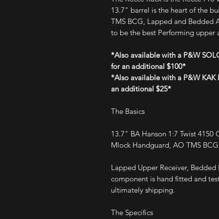
13.7" barrel is the heart of the b
TMS BCG, Lapped and Bedded Act
to be the best Performing upper a
*Also available with a P&W SOLG
for an additional $100*
*Also available with a P&W KAK M
an additional $25*
The Basics
13.7" BA Hanson 1:7 Twist 4150 
Mlock Handguard, AO TMS BCG, 
Lapped Upper Receiver, Bedded B
component is hand fitted and test
ultimately shipping.
The Specifics