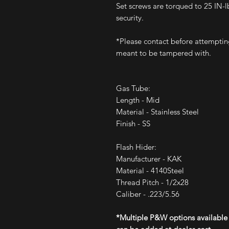
Set screws are torqued to 25 IN-l
security.
*Please contact before attemptin
meant to be tampered with.
Gas Tube:
Length - Mid
Material - Stainless Steel
Finish - SS
Flash Hider:
Manufacturer - KAK
Material - 4140Steel
Thread Pitch - 1/2x28
Caliber - .223/5.56
*Multiple P&W options available 