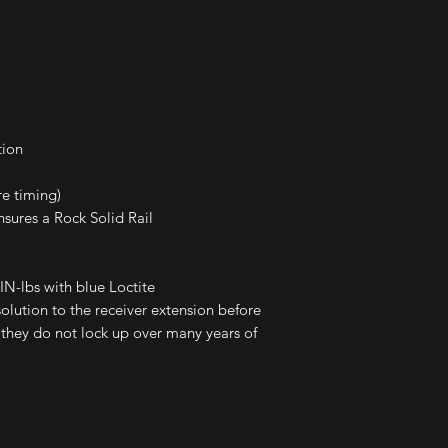
tion
re timing)
ures a Rock Solid Rail
N-lbs with blue Loctite
lution to the receiver extension before
e they do not lock up over many years of