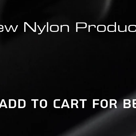
w Nylon Produ
 add to cart for b