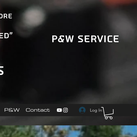
More
ed"
P&W Service
s
P&W
Contact
Log In