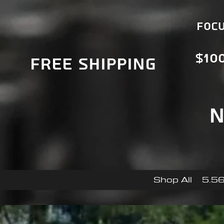
Focu
$10
Free Shipping
N
Shop All
5.56