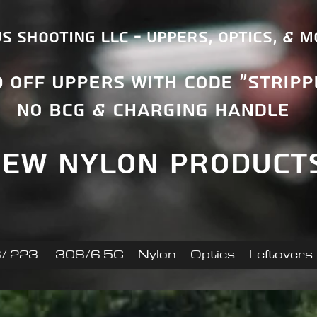
s Shooting LLC - Uppers, Optics, & 
0 OFF uppers With Code "Stripp
No BCG & Charging Handle
ew nylon product
/.223
.308/6.5C
Nylon
Optics
Leftovers