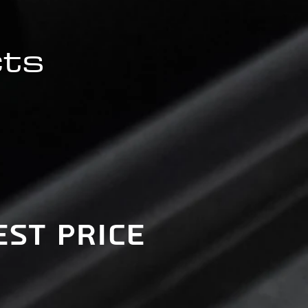
cts
est price