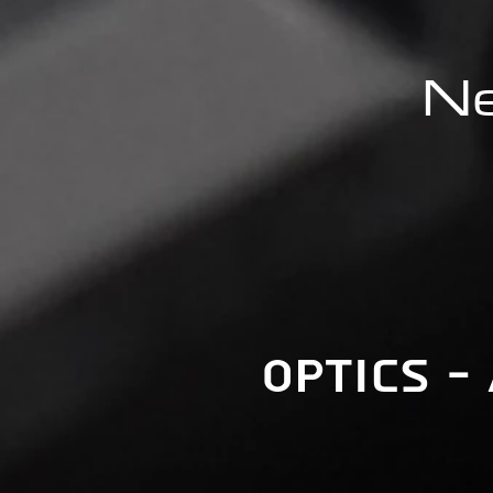
Ne
Optics -