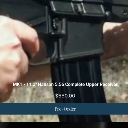
Quick View
MK1 - 11.3" Hanson 5.56 Complete Upper Receiver
Price
$550.00
Pre-Order